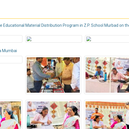
Educational Material Distribution Program in Z.P. School Murbad on th
da Mumbai