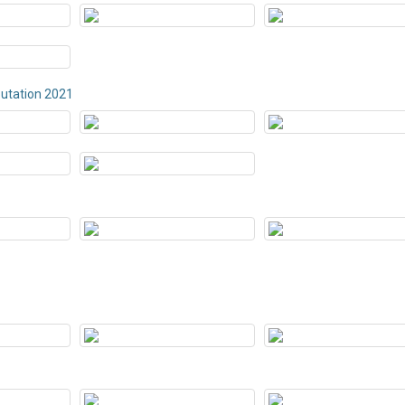
butation 2021