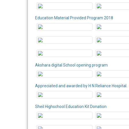
Education Material Provided Program 2018
Akshara digital School opening program
Appreciated and awarded by H N Reliance Hospital.
Sheil Highschool Education Kit Donation