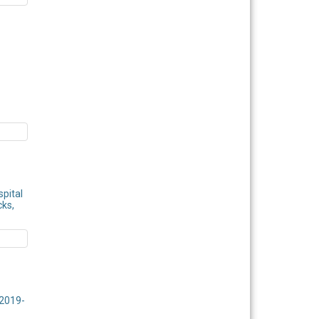
spital
cks,
 2019-