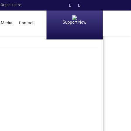
 Organization
Support Now
Media
Contact