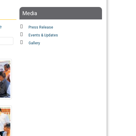
Media
e
Press Release
Events & Updates
Gallery