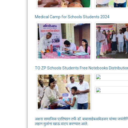
Medical Camp for Schools Students 2024
TO ZP Schools Students Free Notebooks Distributio
अक्षरा सामाजिक प्रतिष्ठान तर्फे डॉ. बाबासाहेबआंबेडकर यांच्या जयंती
लहान मुलांना खाऊ वाटप करण्यात आले.