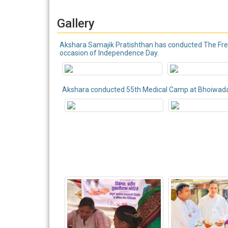
Gallery
Akshara Samajik Pratishthan has conducted The Free 
occasion of Independence Day.
Akshara conducted 55th Medical Camp at Bhoiwa