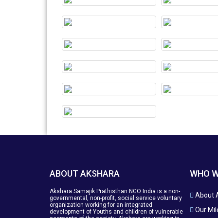
ABOUT AKSHARA
WHO W
Akshara Samajik Prathisthan NGO India is a non-
About 
governmental, non-profit, social service voluntary
organization working for an integrated
Our Mil
development of Youths and children of vulnerable