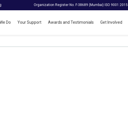
g
Organization Register No. F-38689 (Mumbai) ISO 9001:2015
We Do
Your Support
Awards and Testimonials
Get Involved