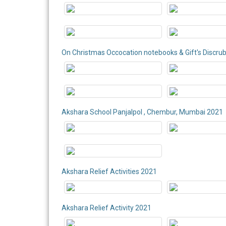
On Christmas Occocation notebooks & Gift's Discru
Akshara School Panjalpol , Chembur, Mumbai 2021
Akshara Relief Activities 2021
Akshara Relief Activity 2021