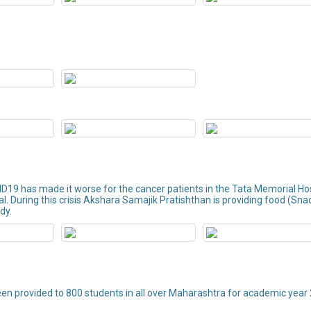
ID19 has made it worse for the cancer patients in the Tata Memorial Ho
tal. During this crisis Akshara Samajik Pratishthan is providing food (Sna
dy.
een provided to 800 students in all over Maharashtra for academic year