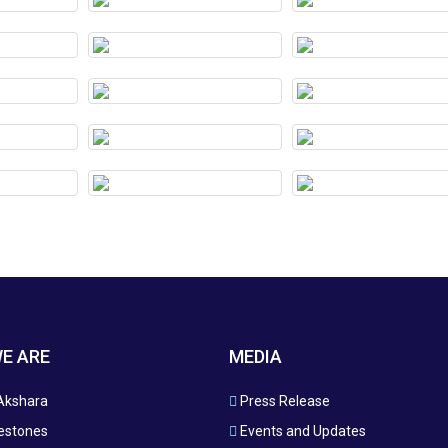
E ARE
MEDIA
Akshara
Press Release
estones
Events and Updates