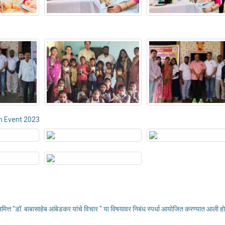
n Event 2023
निमित्त "डॉ. बाबासाहेब आंबेडकर यांचे विचार " या विषयावर निबंध स्पर्धा आयोजित करण्यात आली हो