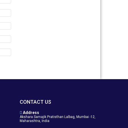
CONTACT US
Address
Akshara Samajik Pratisthan Lalbag, Mumbai -12,
Maharashtra, India