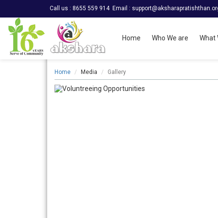
Call us : 8655 559 914
Email :
support@aksharapratishthan.or
Home
Who We are
What 
Home
Media
Gallery