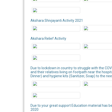
Akshara Shivjayanti Activity 2021
Akshara Relief Activity
Due to lockdown in country to struggle with the COV
and their relatives living on footpath near the hospi
Dinner) and hygiene kits (Sanitizer, Soap) to the nee
Due to your great support Education material has b
2020