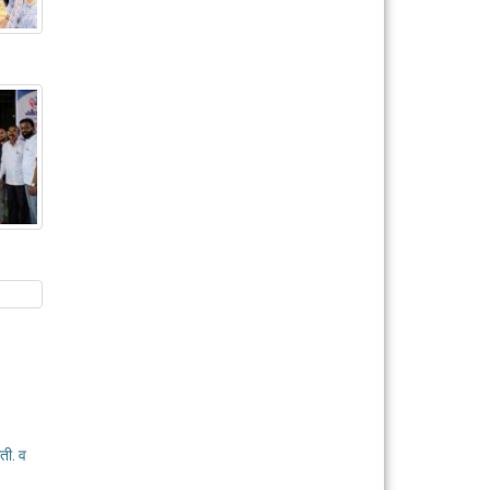
ती. व