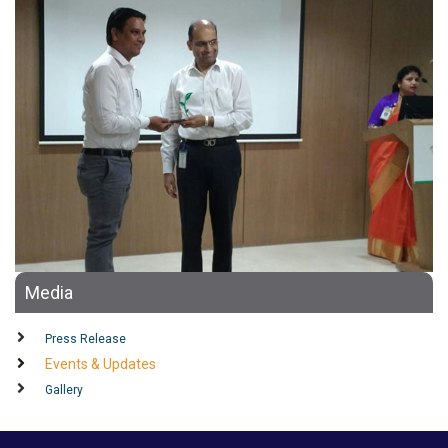
Media
Press Release
Events & Updates
Gallery