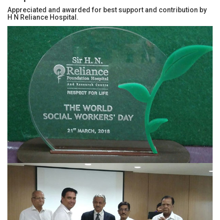
Appreciated and awarded for best support and contribution by
Education for all
Events & Updates
H N Reliance Hospital.
Gallery