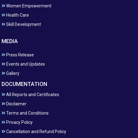
Women Empowerment
Health Care
Skill Development
MEDIA
Press Release
Events and Updates
Gallery
DOCUMENTATION
All Reports and Certificates
Disclaimer
Terms and Conditions
Privacy Policy
Cancellation and Refund Policy