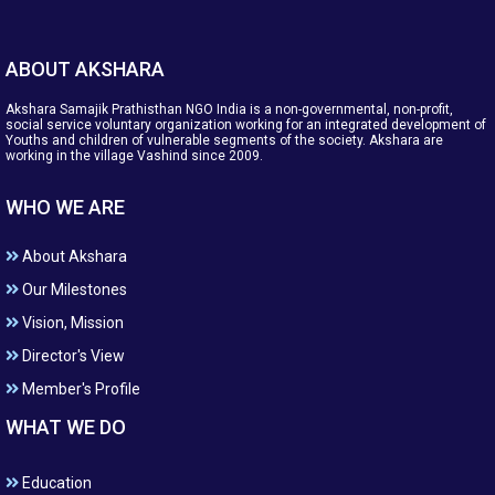
ABOUT AKSHARA
Akshara Samajik Prathisthan NGO India is a non-governmental, non-profit,
social service voluntary organization working for an integrated development of
Youths and children of vulnerable segments of the society. Akshara are
working in the village Vashind since 2009.
WHO WE ARE
About Akshara
Our Milestones
Vision, Mission
Director's View
Member's Profile
WHAT WE DO
Education